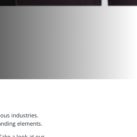
ous industries.
randing elements.
ake a look at our