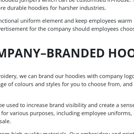
re durable hoodies for harsher industries.
nctional uniform element and keep employees warm i
dvertisement for the company should employees choo
OMPANY
–
BRANDED HOO
broidery, we can brand our hoodies with company log
ge of colours and styles for you to choose from, and 
 used to increase brand visibility and create a sens
or various purposes, including employee uniforms, c
sale.