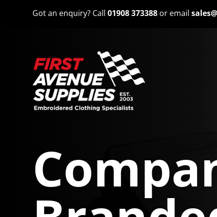
Got an enquiry? Call
01908 373388
or email
sales@
Compan
Brande