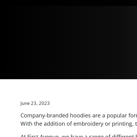
June 23, 2023
Company-branded hoodies are a popular form
With the addition of embroidery or printing,
At First Avenue, we have a range of differen