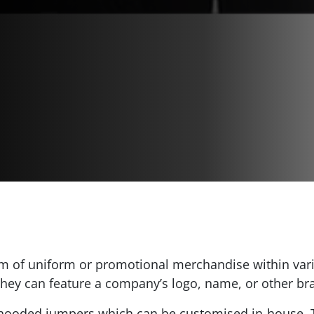
 of uniform or promotional merchandise within vari
 they can feature a company’s logo, name, or other b
t hooded jumpers which can be customised in-house. T