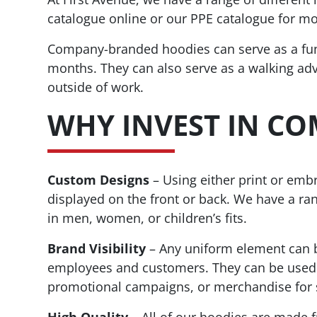
catalogue online or our PPE catalogue for mo
Company-branded hoodies can serve as a fu
months. They can also serve as a walking a
outside of work.
WHY INVEST IN C
Custom Designs
– Using either print or em
displayed on the front or back. We have a ran
in men, women, or children’s fits.
Brand Visibility
– Any uniform element can be
employees and customers. They can be used f
promotional campaigns, or merchandise for 