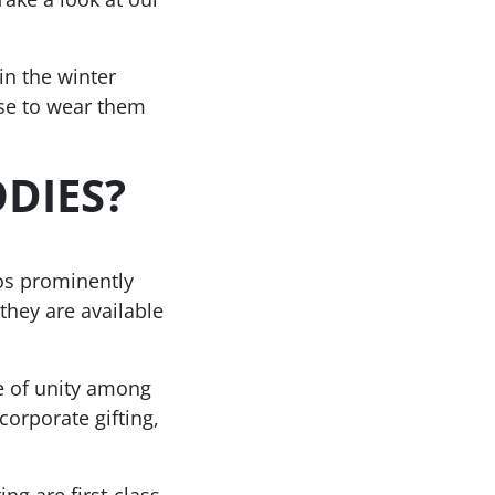
n the winter
se to wear them
DIES?
os prominently
they are available
e of unity among
orporate gifting,