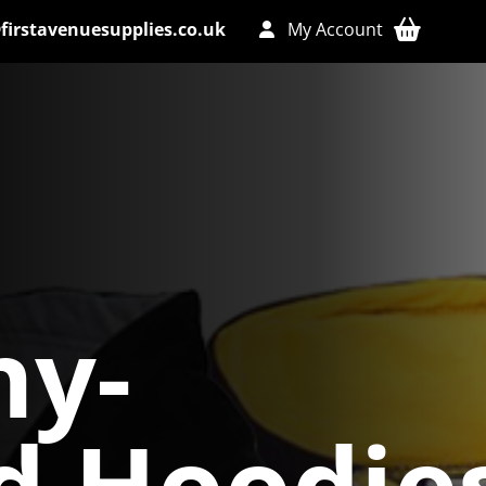
firstavenuesupplies.co.uk
My Account
y-
d Hoodie