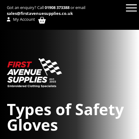
Got an enquiry? Call
01908 373388
or email
sales@firstavenuesupplies.co.uk
My Account
Types of Safety
Gloves