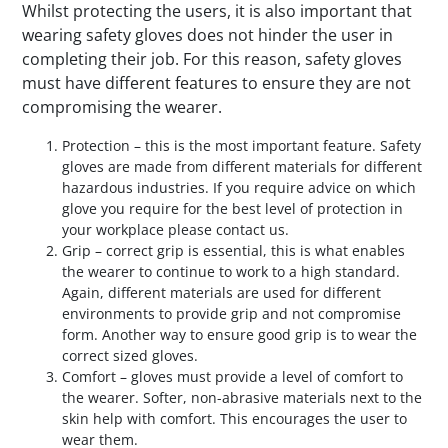
Whilst protecting the users, it is also important that
wearing safety gloves does not hinder the user in
completing their job. For this reason, safety gloves
must have different features to ensure they are not
compromising the wearer.
Protection – this is the most important feature. Safety
gloves are made from different materials for different
hazardous industries. If you require advice on which
glove you require for the best level of protection in
your workplace please contact us.
Grip – correct grip is essential, this is what enables
the wearer to continue to work to a high standard.
Again, different materials are used for different
environments to provide grip and not compromise
form. Another way to ensure good grip is to wear the
correct sized gloves.
Comfort – gloves must provide a level of comfort to
the wearer. Softer, non-abrasive materials next to the
skin help with comfort. This encourages the user to
wear them.