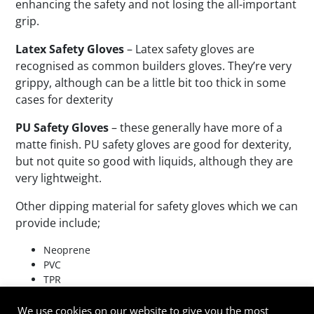
enhancing the safety and not losing the all-important
grip.
Latex Safety Gloves
– Latex safety gloves are
recognised as common builders gloves. They’re very
grippy, although can be a little bit too thick in some
cases for dexterity
PU Safety Gloves
– these generally have more of a
matte finish. PU safety gloves are good for dexterity,
but not quite so good with liquids, although they are
very lightweight.
Other dipping material for safety gloves which we can
provide include;
Neoprene
PVC
TPR
TPV
TPE
We use cookies on our website to give you the most