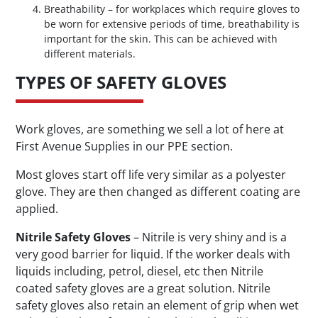
Breathability – for workplaces which require gloves to
be worn for extensive periods of time, breathability is
important for the skin. This can be achieved with
different materials.
TYPES OF SAFETY GLOVES
Work gloves, are something we sell a lot of here at
First Avenue Supplies in our PPE section.
Most gloves start off life very similar as a polyester
glove. They are then changed as different coating are
applied.
Nitrile Safety Gloves
– Nitrile is very shiny and is a
very good barrier for liquid. If the worker deals with
liquids including, petrol, diesel, etc then Nitrile
coated safety gloves are a great solution. Nitrile
safety gloves also retain an element of grip when wet