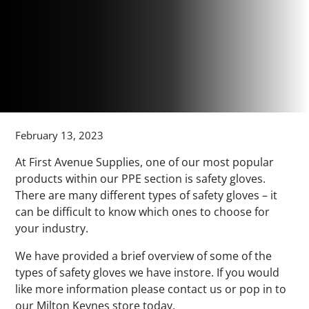
February 13, 2023
At First Avenue Supplies, one of our most popular
products within our PPE section is safety gloves.
There are many different types of safety gloves – it
can be difficult to know which ones to choose for
your industry.
We have provided a brief overview of some of the
types of safety gloves we have instore. If you would
like more information please contact us or pop in to
our Milton Keynes store today.