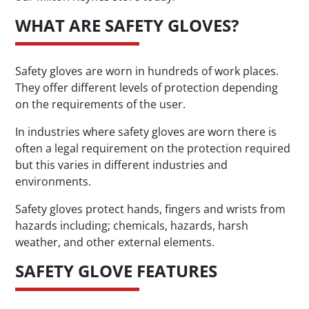
WHAT ARE SAFETY GLOVES?
Safety gloves are worn in hundreds of work places.
They offer different levels of protection depending
on the requirements of the user.
In industries where safety gloves are worn there is
often a legal requirement on the protection required
but this varies in different industries and
environments.
Safety gloves protect hands, fingers and wrists from
hazards including; chemicals, hazards, harsh
weather, and other external elements.
SAFETY GLOVE FEATURES