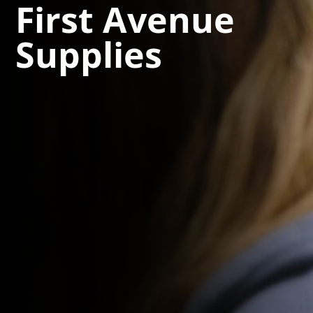
First Avenue
Supplies