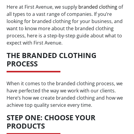
Here at First Avenue, we supply
branded clothing
of
all types to a vast range of companies. If you’re
looking for branded clothing for your business, and
want to know more about the branded clothing
process, here is a step-by-step guide about what to
expect with First Avenue.
THE BRANDED CLOTHING
PROCESS
When it comes to the branded clothing process, we
have perfected the way we work with our clients.
Here’s how we create branded clothing and how we
achieve top quality service every time.
STEP ONE: CHOOSE YOUR
PRODUCTS