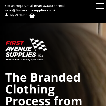
Got an enquiry? Call
01908 373388
or email
sales@firstavenuesupplies.co.uk
My Account
The Branded
Clothing
Process from