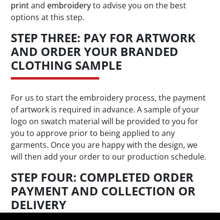
print
and
embroidery
to advise you on the best
options at this step.
STEP THREE: PAY FOR ARTWORK
AND ORDER YOUR BRANDED
CLOTHING SAMPLE
For us to start the embroidery process, the payment
of artwork is required in advance. A sample of your
logo on swatch material will be provided to you for
you to approve prior to being applied to any
garments. Once you are happy with the design, we
will then add your order to our production schedule.
STEP FOUR: COMPLETED ORDER
PAYMENT AND COLLECTION OR
DELIVERY