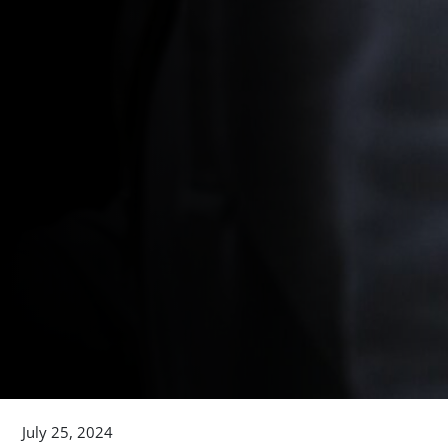
July 25, 2024