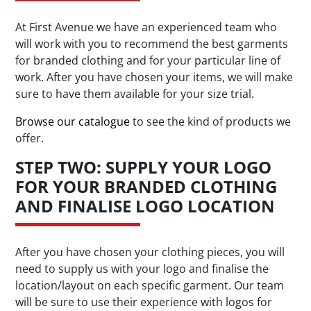
At First Avenue we have an experienced team who
will work with you to recommend the best garments
for branded clothing and for your particular line of
work. After you have chosen your items, we will make
sure to have them available for your size trial.
Browse our catalogue
to see the kind of products we
offer.
STEP TWO: SUPPLY YOUR LOGO
FOR YOUR BRANDED CLOTHING
AND FINALISE LOGO LOCATION
After you have chosen your clothing pieces, you will
need to supply us with your logo and finalise the
location/layout on each specific garment. Our team
will be sure to use their experience with logos for