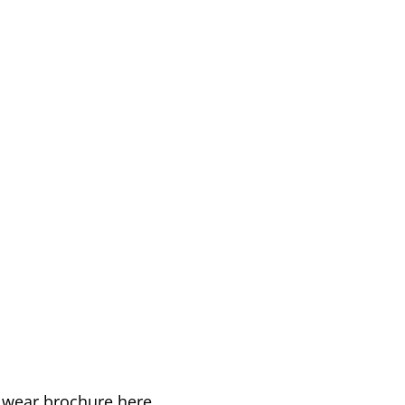
k wear brochure here.