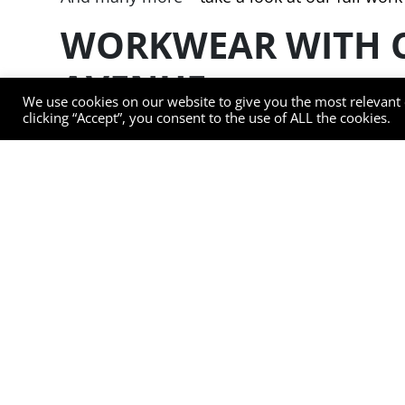
WORKWEAR WITH 
AVENUE
We use cookies on our website to give you the most relevant
clicking “Accept”, you consent to the use of ALL the cookies.
As well as providing workwear within the requ
comfort is one of our top priorities. Our wo
comfortable and has the flexibility of movem
We use innovative stretch fabrics to ensure 
ventilation panels on under arms and back p
For enhanced functionality and technical per
over 50 washes. Our garments offer 40+ UPF 
for any weather. They are metal and glass fibr
also touch screen ready so there’s no need 