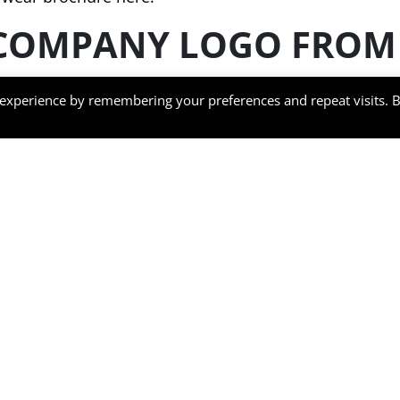
COMPANY LOGO FROM 
 experience by remembering your preferences and repeat visits. 
ired safety standards for tough conditions in various
rkwear with company logos have many features to ensu
ent.
movement is available whilst wearing our garments. W
anels – useful for working indoors or outdoors in an
formance, our work wear uses Hi-VisTex restoreflectiv
protection and have a lightweight thermal lining mak
e free whilst still providing an industry level of prote
to remove garments whilst completed admin tasks or 