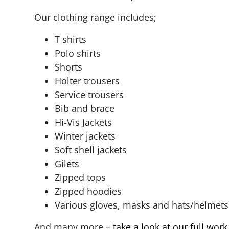
Our clothing range includes;
T shirts
Polo shirts
Shorts
Holter trousers
Service trousers
Bib and brace
Hi-Vis Jackets
Winter jackets
Soft shell jackets
Gilets
Zipped tops
Zipped hoodies
Various gloves, masks and hats/helmets
And many more –
take a look at our full wor