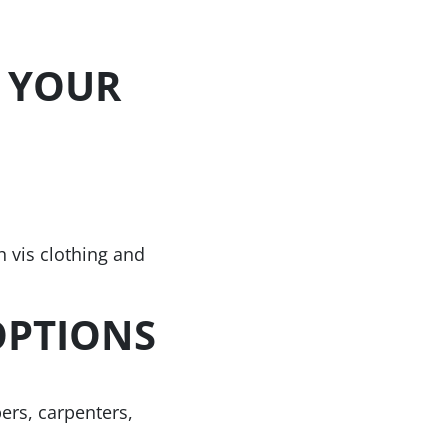
 YOUR
h vis clothing and
OPTIONS
ers, carpenters,