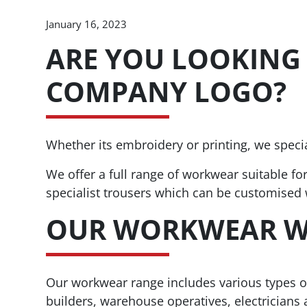
January 16, 2023
ARE YOU LOOKING
COMPANY LOGO?
Whether its embroidery or printing, we spec
We offer a full range of workwear suitable fo
specialist trousers which can be customised
OUR WORKWEAR W
Our workwear range includes various types of 
builders, warehouse operatives, electricians 