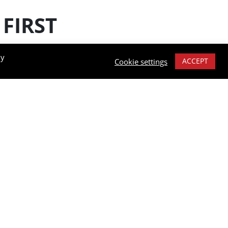
FIRST
By
ACCEPT
Cookie settings
 industries,
re the user is
e also offer
y temperatures.
e tape which lasts
ing them practical
ction. They are
operating any type