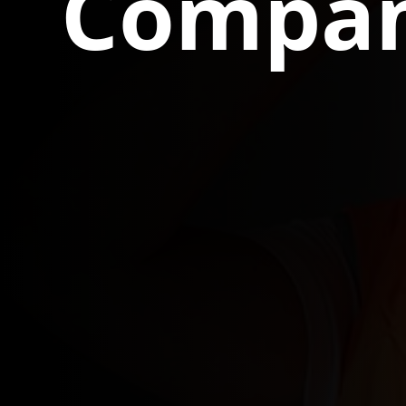
Compan