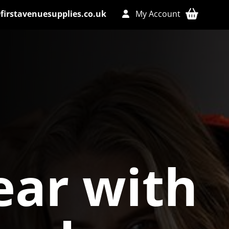
firstavenuesupplies.co.uk
My Account
ar with