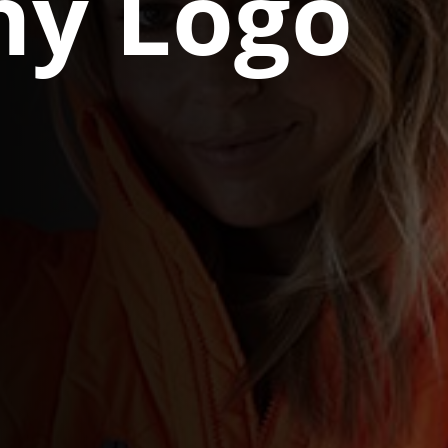
y Logo