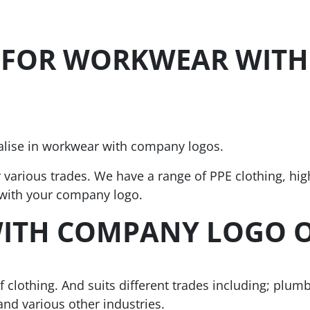
 FOR WORKWEAR WITH
ialise in workwear with company logos.
r various trades. We have a range of PPE clothing, hig
 with your company logo.
ITH COMPANY LOGO 
clothing. And suits different trades including; plumb
and various other industries.