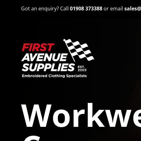
Got an enquiry? Call
01908 373388
or email
sales@
Workwe